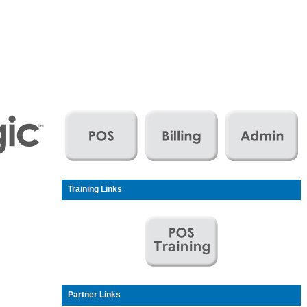
Training Links
Partner Links