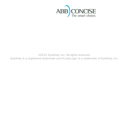
©2012 Eyefinity, Inc. All rights reserved.
Eyefinity is a registered trademark and AcuityLogic is a trademark of Eyefinity, Inc.